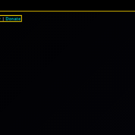
y
|
Donate