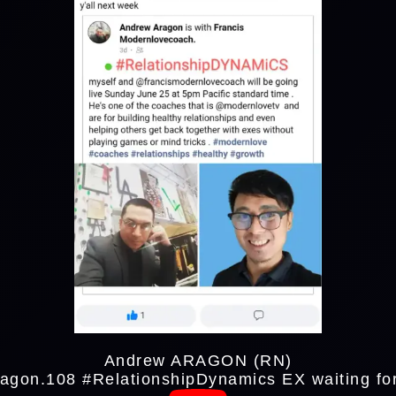
Andrew ARAGON (RN)
agon.108 #RelationshipDynamics
EX waiting f