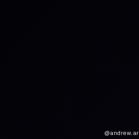
@andrew.ar