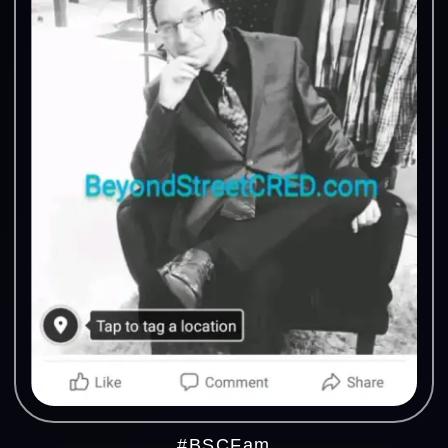
#BSCFam