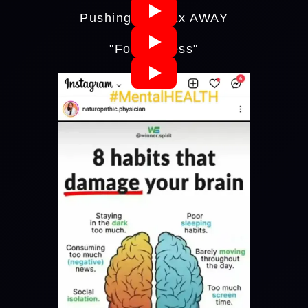
Pushing Your Ex AWAY
"Forgiveness"