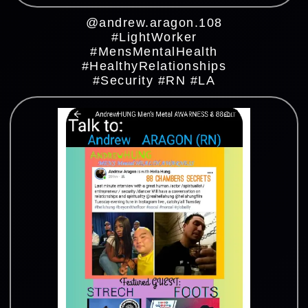
@andrew.aragon.108
#LightWorker
#MensMentalHealth
#HealthyRelationships
#Security #RN #LA