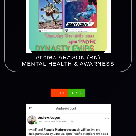
Andrew ARAGON (RN)
MENTAL HEALTH & AWARNESS