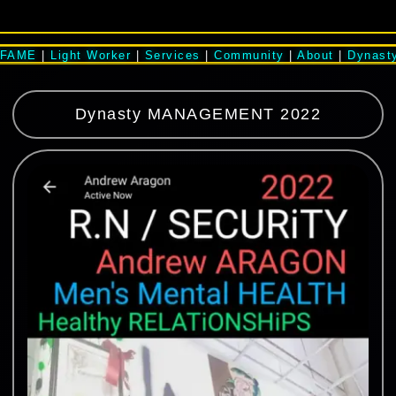
#FAME
|
Light Worker
|
Services
|
Community
|
About
|
Dynast
Dynasty MANAGEMENT 2022