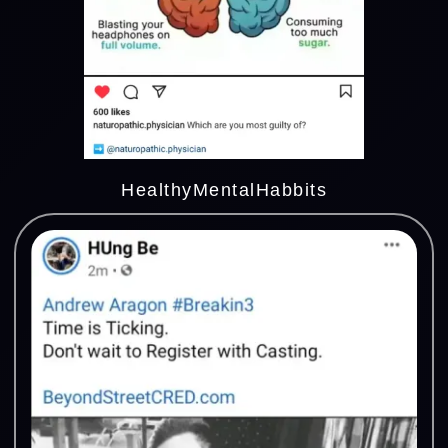
HealthyMentalHabbits