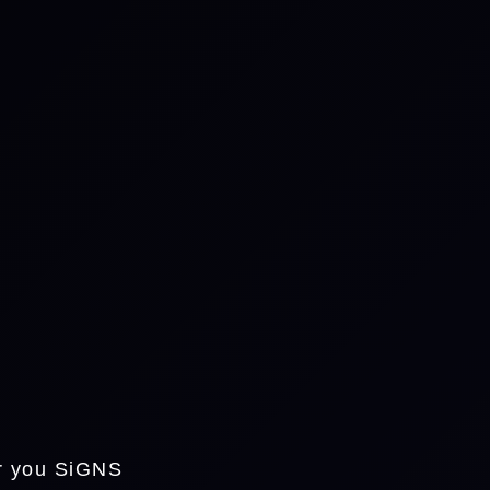
or you SiGNS