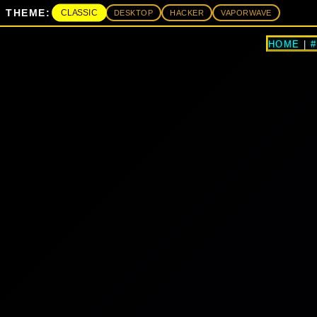
THEME:
CLASSIC
DESKTOP
HACKER
VAPORWAVE
HOME
|