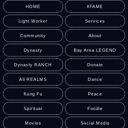
HOME
#FAME
Light Worker
Services
Community
About
Dynasty
Bay Area LEGEND
Dynasty RANCH
Donate
All REALMS
Dance
Kung Fu
Peace
Spiritual
Foodie
Movies
Social Media