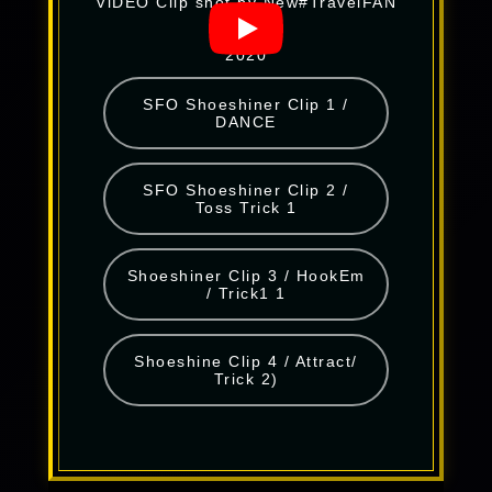
ViDEO Clip shot by New#TravelFAN
2020
SFO Shoeshiner Clip 1 /
DANCE
SFO Shoeshiner Clip 2 /
Toss Trick 1
Shoeshiner Clip 3 / HookEm
/ Trick1 1
Shoeshine Clip 4 / Attract/
Trick 2)