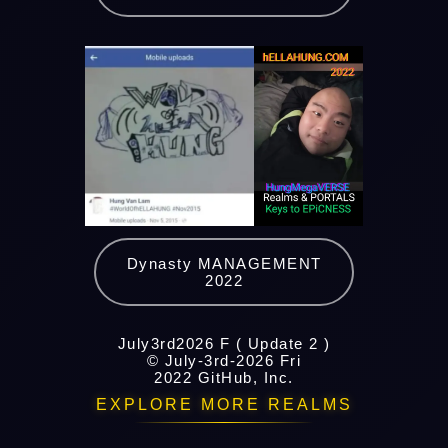
Dynasty MANAGEMENT
2022
July3rd2026 F ( Update 2 )
© July-3rd-2026 Fri
2022 GitHub, Inc.
EXPLORE MORE REALMS