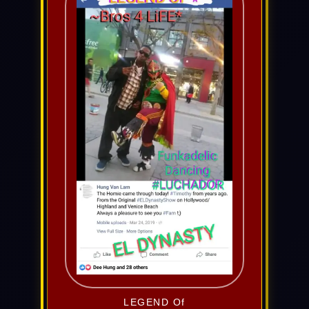
LEGEND Of