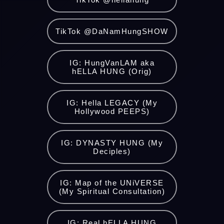
TikTok @DaNamHungSHOW
IG: HungVanLAM aka
hELLA HUNG (Orig)
IG: Hella LEGACY (My
Hollywood PEEPS)
IG: DYNASTY HUNG (My
Deciples)
IG: Map of the UNiVERSE
(My Spiritual Consultation)
IG: Real hELLA HUNG