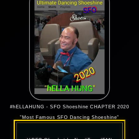
#hELLAHUNG - SFO Shoeshine CHAPTER 2020
"Most Famous SFO Dancing Shoeshine"