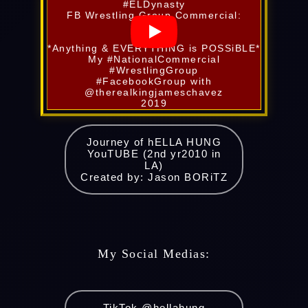
#ELDynasty
FB Wrestling Group Commercial:
*Anything & EVERYTHING is POSSiBLE*
My #NationalCommercial
#WrestlingGroup
#FacebookGroup with
@therealkingjameschavez
2019
Journey of hELLA HUNG
YouTUBE (2nd yr2010 in
LA)
Created by: Jason BORiTZ
My Social Medias:
TikTok @hellahung