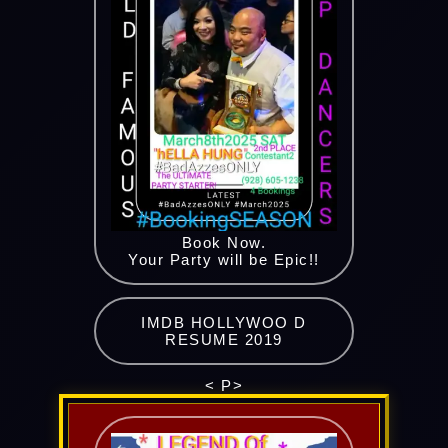
Book Now.
Your Party will be Epic!!
IMDB HOLLYWOO D
RESUME 2019
< P>