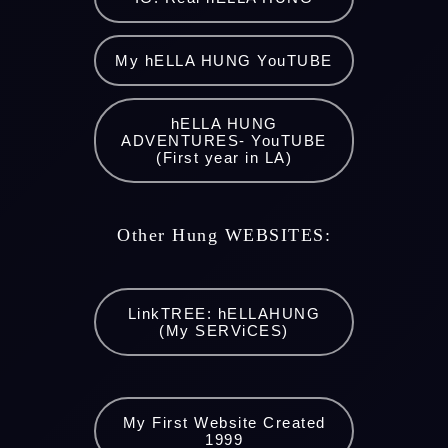
My hELLA HUNG YouTUBE
hELLA HUNG
ADVENTURES- YouTUBE
(First year in LA)
Other Hung WEBSITES:
LinkTREE: hELLAHUNG
(My SERViCES)
My First Website Created
1999