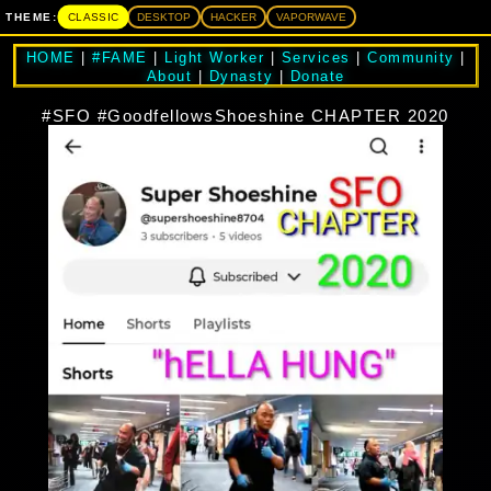
CLASSIC
THEME:
DESKTOP
HACKER
VAPORWAVE
HOME
|
#FAME
|
Light Worker
|
Services
|
Community
|
About
|
Dynasty
|
Donate
#SFO #GoodfellowsShoeshine CHAPTER 2020