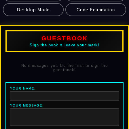
Desktop Mode
Code Foundation
GUESTBOOK
Sign the book & leave your mark!
No messages yet. Be the first to sign the
guestbook!
YOUR NAME:
YOUR MESSAGE: