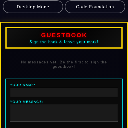
Desktop Mode
Code Foundation
GUESTBOOK
Sign the book & leave your mark!
No messages yet. Be the first to sign the
guestbook!
YOUR NAME:
YOUR MESSAGE: