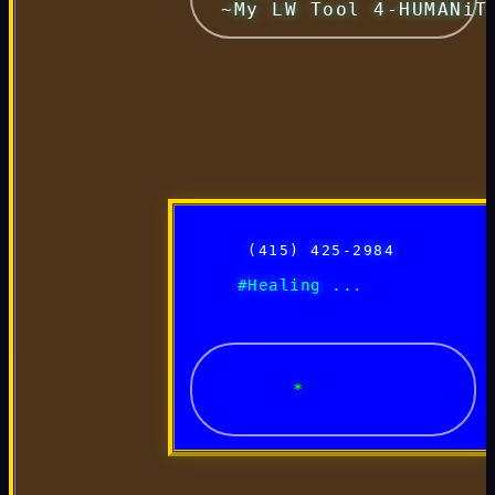
 ~My LW Tool 4-HUMANiT
 (415) 425-2984 
      #Healing ... 
*~ H