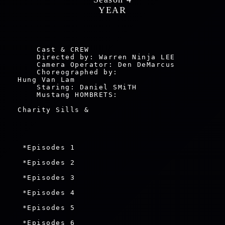
 YEAR 
    Cast & CREW

    Directed by: Warren Ninja LEE

    Camera Operator: Den DeMarcus

    Choreographed by: 

Hung Van Lam

    Staring: Daniel SMiTH

    Mustang HOMBRETS: 
Charity Sills & 
 *Episodes 1

 *Episodes 2

 *Episodes 3

 *Episodes 4

 *Episodes 5

 *Episodes 6
