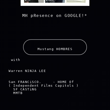
    MH pResence on GOOGLE!*     
Mustang HOMBRES
 with 
Warren NINJA LEE
San FRANCiSCO.     - HOME Of

( Independent Films Capitols )

  SF CASTiNG

  MMTB
