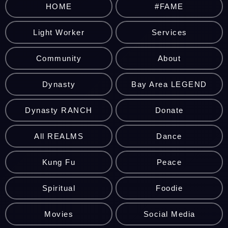
HOME
#FAME
Light Worker
Services
Community
About
Dynasty
Bay Area LEGEND
Dynasty RANCH
Donate
All REALMS
Dance
Kung Fu
Peace
Spiritual
Foodie
Movies
Social Media