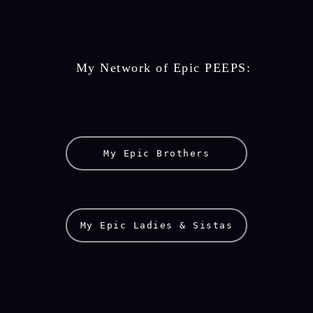
    My Network of Epic PEEPS: 
My Epic Brothers
My Epic Ladies & Sistas