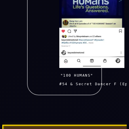
          "100 HUMANS" 
          #54 & Secret Dancer F (Ep1