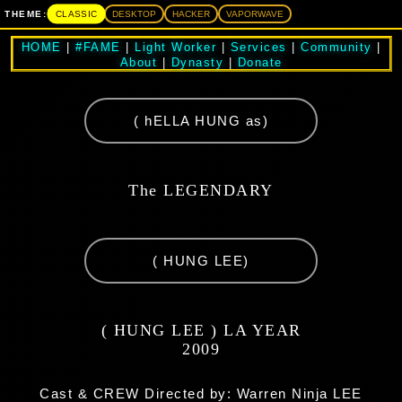
CLASSIC
THEME:
DESKTOP
HACKER
VAPORWAVE
HOME
|
#FAME
|
Light Worker
|
Services
|
Community
|
About
|
Dynasty
|
Donate
( hELLA HUNG as)
The LEGENDARY
( HUNG LEE)
( HUNG LEE ) LA YEAR
2009
Cast & CREW Directed by: Warren Ninja LEE