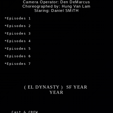
Camera Operator: Den DeMarcus
Choreographed by: Hung Van Lam
Staring: Daniel SMiTH
 *Episodes 1

 *Episodes 2

 *Episodes 3

 *Episodes 4

 *Episodes 5

 *Episodes 6

 *Episodes 7

 ( EL DYNASTY )  SF YEAR  
 YEAR 
    Cast & CREW
