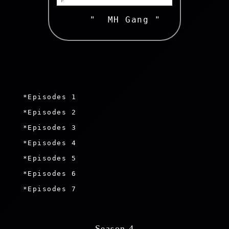
   "  MH Gang " 
 *Episodes 1

 *Episodes 2

 *Episodes 3

 *Episodes 4

 *Episodes 5

 *Episodes 6

 *Episodes 7

 Season 4 