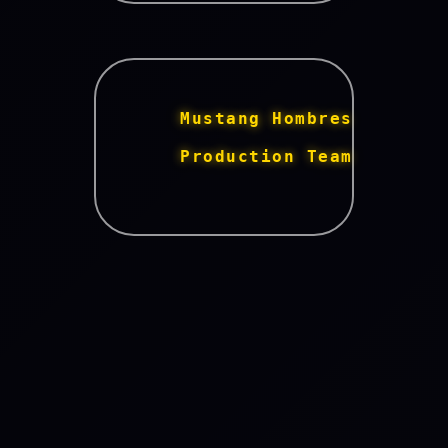
      Mustang Hombres 
      Production Team 