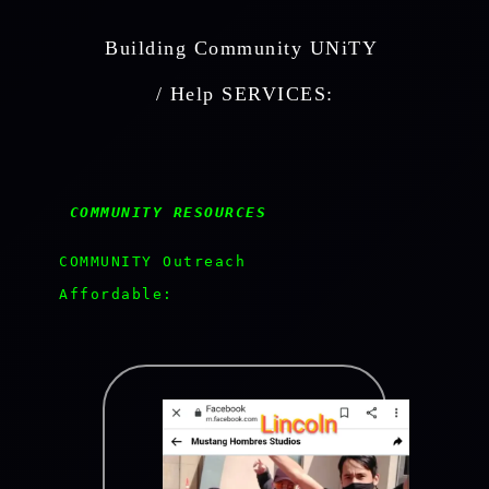
Building Community UNiTY 
 / Help SERVICES: 
 COMMUNITY RESOURCES  
  COMMUNITY Outreach

  Affordable:
