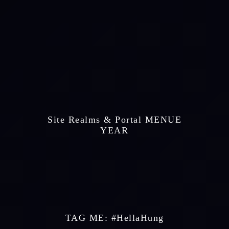
 Site Realms & Portal MENUE 
 YEAR 
TAG ME: #HellaHung