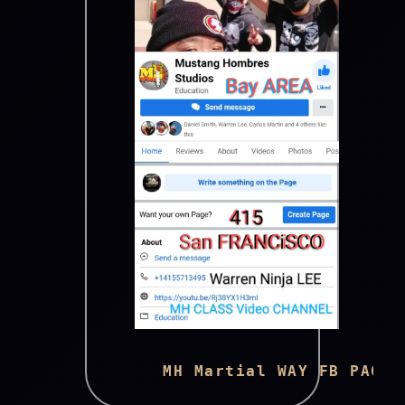
      MH Martial WAY FB PAGE 