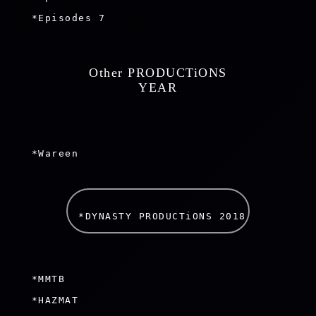
 *Episodes 7

 Other PRODUCTiONS 
 YEAR 
 *Wareen

*DYNASTY PRODUCTiONS 2018 
 *MMTB

 *HAZMAT
