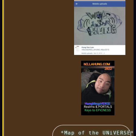
 *Map of the UNiVERSE*