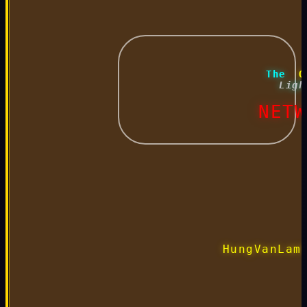
 The 
 O
 Ligh
 NETW
HungVanLam