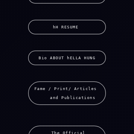
hH RESUME 
Bio ABOUT hELLA HUNG
Fame / Print/ Articles 
    and Publications
 The Official
