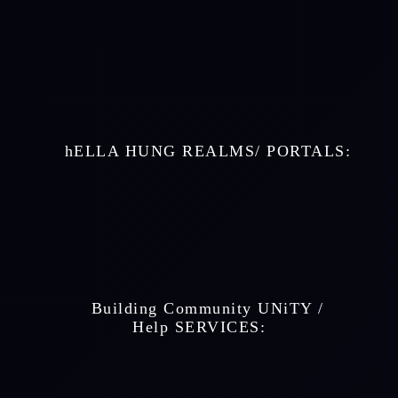
    hELLA HUNG REALMS/ PORTALS: 
    Building Community UNiTY / 
 Help SERVICES: 