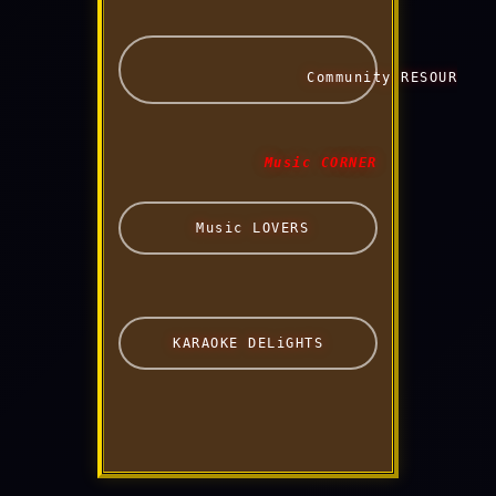
                  Community RESOURCES 
 Music CORNER 
 Music LOVERS
 KARAOKE DELiGHTS 