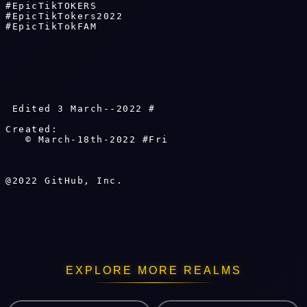
#EpicTikTOKERS 

#EpicTikTokers2022 

#EpicTikTokFAM

 Edited 3 March--2022 # 
Created: 

   © March-18th-2022 #Fri 
EXPLORE MORE REALMS