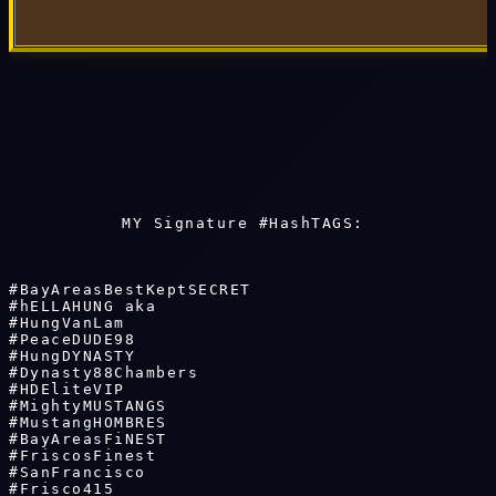
MY Signature #HashTAGS: 
#BayAreasBestKeptSECRET 

#hELLAHUNG aka 

#HungVanLam

#PeaceDUDE98 

#HungDYNASTY 

#Dynasty88Chambers 

#HDEliteVIP

#MightyMUSTANGS 

#MustangHOMBRES

#BayAreasFiNEST 

#FriscosFinest

#SanFrancisco 

#Frisco415
