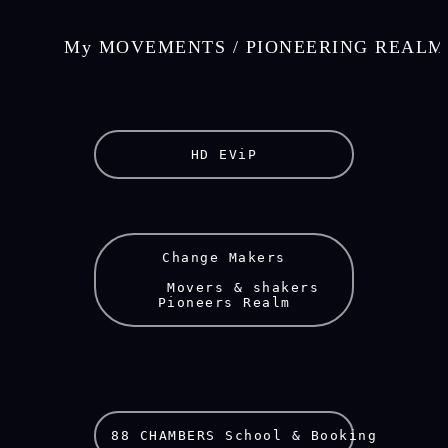
    My MOVEMENTS / PIONEERING REALM
HD EViP
Change Makers
    Movers & shakers
Pioneers Realm
88 CHAMBERS School & Booking