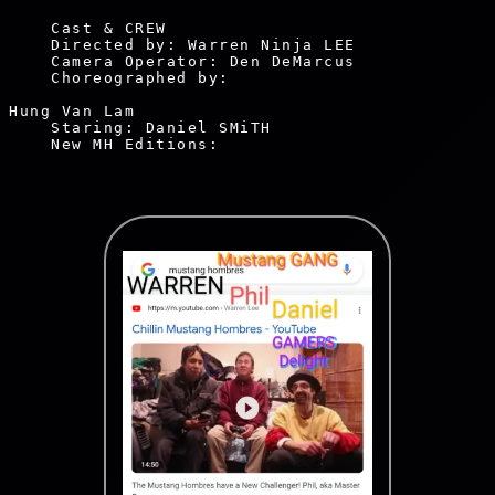
    Cast & CREW

    Directed by: Warren Ninja LEE

    Camera Operator: Den DeMarcus

    Choreographed by: 
Hung Van Lam

    Staring: Daniel SMiTH

    New MH Editions:
