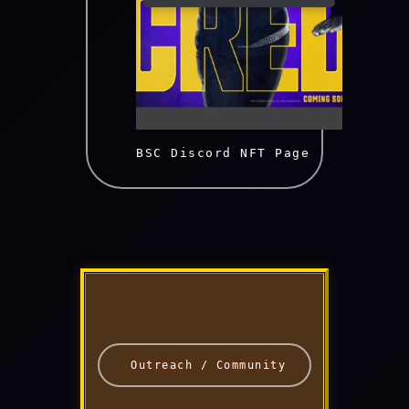
    BSC Discord NFT Page

 Outreach / Community