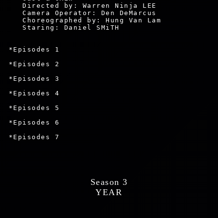
    Directed by: Warren Ninja LEE

    Camera Operator: Den DeMarcus

    Choreographed by: Hung Van Lam

    Staring: Daniel SMiTH

 *Episodes 1

 *Episodes 2

 *Episodes 3

 *Episodes 4

 *Episodes 5

 *Episodes 6

 *Episodes 7

 Season 3 
 YEAR 