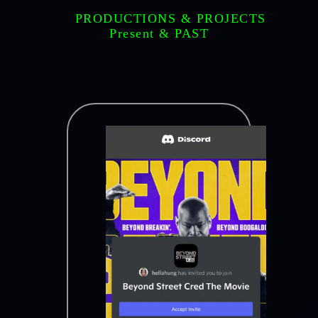
      PRODUCTIONS & PROJECTS 
 Present & PAST 