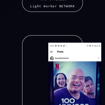
Light Worker NETWORK